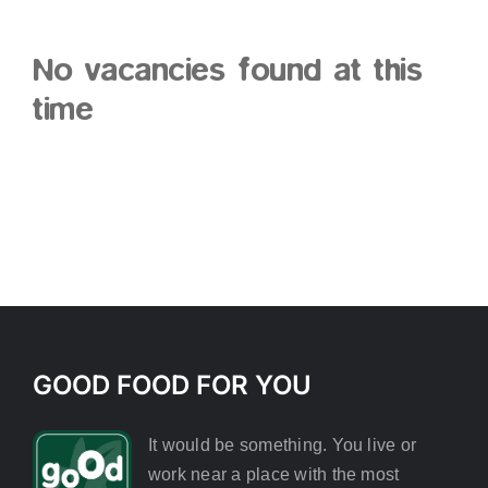
No vacancies found at this
time
GOOD FOOD FOR YOU
It would be something. You live or
work near a place with the most