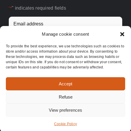
" indicates required fields
"*
Email
address
Manage cookie consent
*
To provide the best experience, we use technologies such as cookies to
store and/or access information about your device. By consenting to
these technologies, we may process data such as browsing habits or
unique IDs on this site. If you do not consent or withdraw your consent,
certain features and capabilities may be adversely affected.
Accept
Refuse
©
2026 | Good Food For You
View preferences
Facebook
X
Instagram
Cookie Policy
English