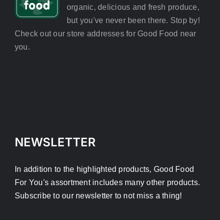
organic, delicious and fresh produce,
but you've never been there. Stop by!
Check out our store addresses for Good Food near
you.
NEWSLETTER
In addition to the highlighted products, Good Food
For You's assortment includes many other products.
Subscribe to our newsletter to not miss a thing!